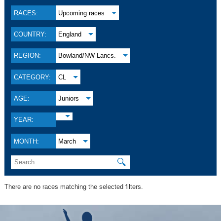
RACES:
Upcoming races
COUNTRY:
England
REGION:
Bowland/NW Lancs.
CATEGORY:
CL
AGE:
Juniors
YEAR:
MONTH:
March
🔍
There are no races matching the selected filters.