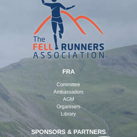
FRA
Committee
Ambassadors
AGM
Organisers
Library
SPONSORS & PARTNERS