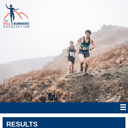
RESULTS