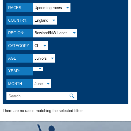
RACES:
Upcoming races
COUNTRY:
England
REGION:
Bowland/NW Lancs.
CATEGORY:
CL
AGE:
Juniors
YEAR:
MONTH:
June
🔍
There are no races matching the selected filters.