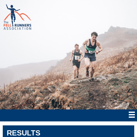
RESULTS