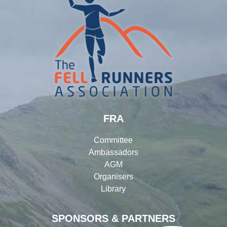
FRA
Committee
Ambassadors
AGM
Organisers
Library
SPONSORS & PARTNERS