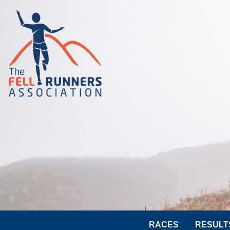
RACES
RESULT