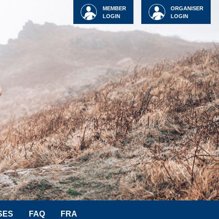
MEMBER
ORGANISER
LOGIN
LOGIN
SES
FAQ
FRA