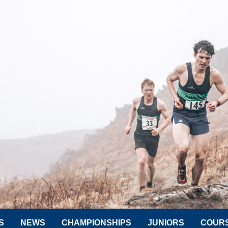
S
NEWS
CHAMPIONSHIPS
JUNIORS
COUR