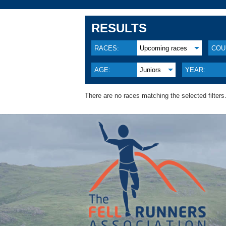
RESULTS
RACES:
Upcoming races
COU
AGE:
Juniors
YEAR:
There are no races matching the selected filters