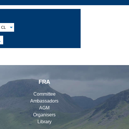
CL

FRA
Committee
Ambassadors
AGM
Organisers
Library