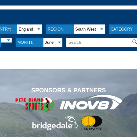
NTRY:
England
REGION:
South West
CATEGORY:

MONTH:
June
.
SPONSORS & PARTNERS