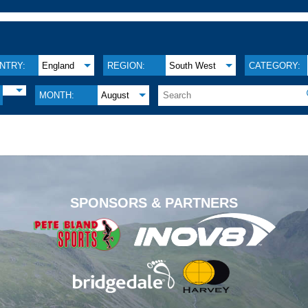
NTRY:
England
REGION:
South West
CATEGORY:
MONTH:
August
.
SPONSORS & PARTNERS