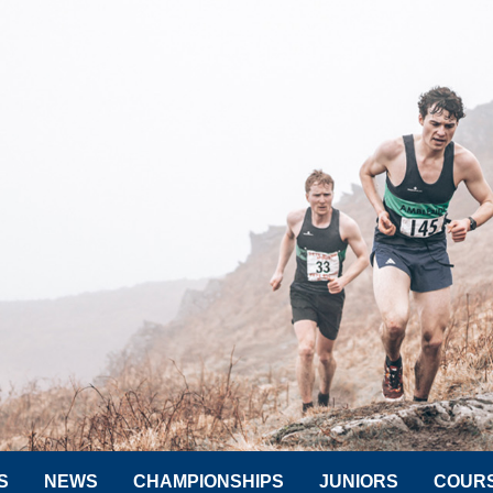
S
NEWS
CHAMPIONSHIPS
JUNIORS
COUR