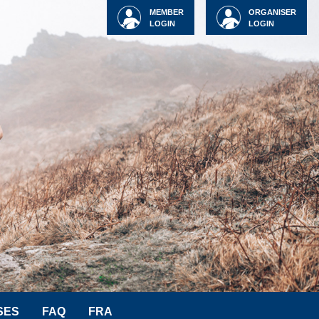
MEMBER
ORGANISER
LOGIN
LOGIN
SES
FAQ
FRA