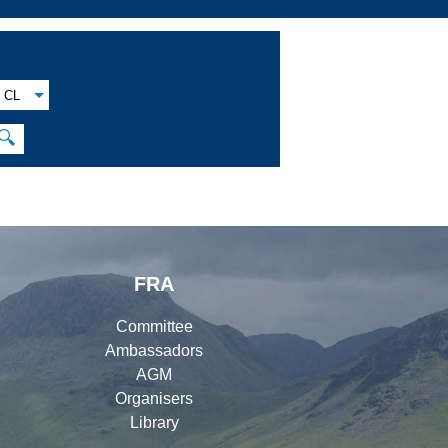
CL
🔍
FRA
Committee
Ambassadors
AGM
Organisers
Library