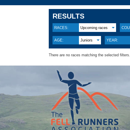
RESULTS
RACES:
Upcoming races
COU
AGE:
Juniors
YEAR:
There are no races matching the selected filters