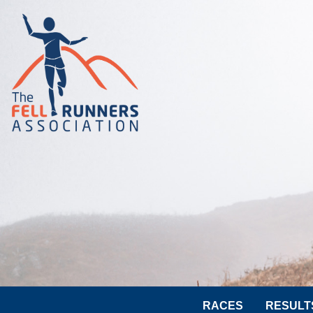
RACES
RESULT