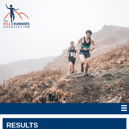
RESULTS