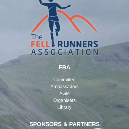
FRA
Committee
Ambassadors
AGM
Organisers
Library
SPONSORS & PARTNERS