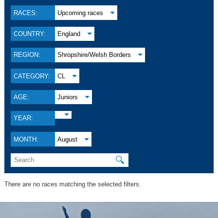
RACES:
Upcoming races
COUNTRY:
England
REGION:
Shropshire/Welsh Borders
CATEGORY:
CL
AGE:
Juniors
YEAR:
MONTH:
August
🔍
There are no races matching the selected filters.