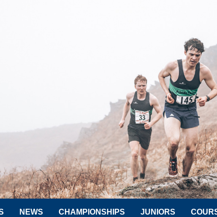
S
NEWS
CHAMPIONSHIPS
JUNIORS
COUR