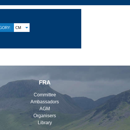
GORY:
CM
FRA
Committee
Ambassadors
AGM
Organisers
Library