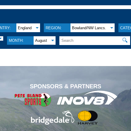
NTRY:
England
REGION:
Bowland/NW Lancs.
CATE
🔍
MONTH:
August
.
SPONSORS & PARTNERS