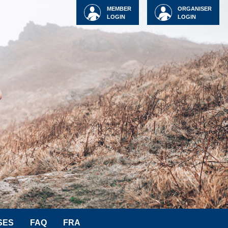
MEMBER
ORGANISER
LOGIN
LOGIN
SES
FAQ
FRA