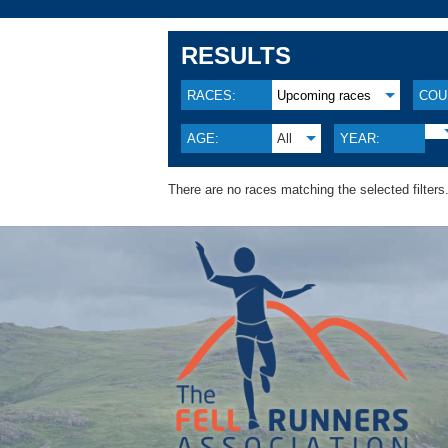
RESULTS
RACES:
Upcoming races
COU
AGE:
All
YEAR:
There are no races matching the selected filters