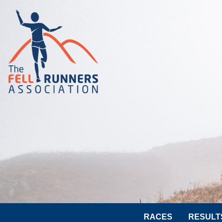
RACES
RESULT