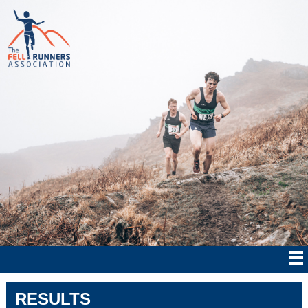
RESULTS