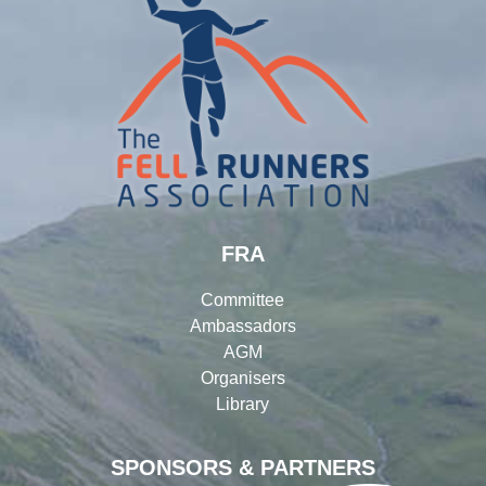
FRA
Committee
Ambassadors
AGM
Organisers
Library
SPONSORS & PARTNERS