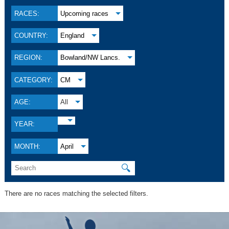
RACES:
Upcoming races
COUNTRY:
England
REGION:
Bowland/NW Lancs.
CATEGORY:
CM
AGE:
All
YEAR:
MONTH:
April
🔍
There are no races matching the selected filters.