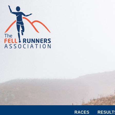
RACES
RESULT