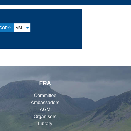
GORY:
MM
FRA
Committee
Ambassadors
AGM
Organisers
Library