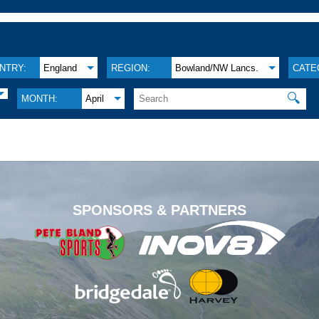
NTRY:
England
REGION:
Bowland/NW Lancs.
CATE
🔍
MONTH:
April
.
SPONSORS & PARTNERS