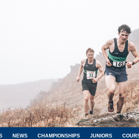
S
NEWS
CHAMPIONSHIPS
JUNIORS
COUR