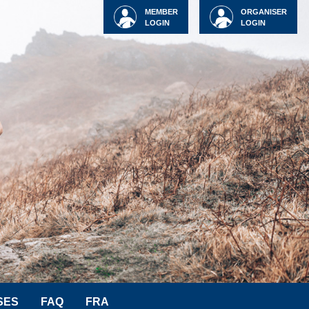
MEMBER
ORGANISER
LOGIN
LOGIN
SES
FAQ
FRA