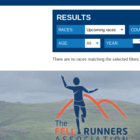
RESULTS
RACES:
Upcoming races
COU
AGE:
All
YEAR:
There are no races matching the selected filters