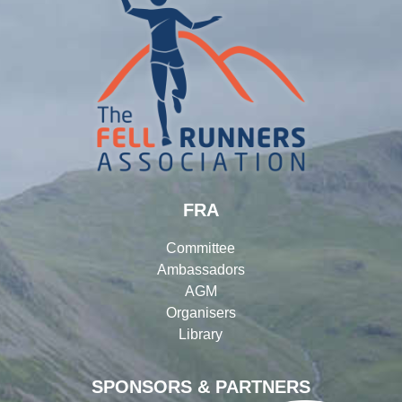
FRA
Committee
Ambassadors
AGM
Organisers
Library
SPONSORS & PARTNERS