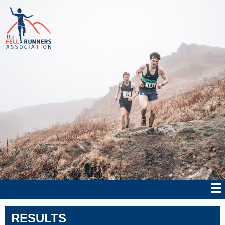
RESULTS