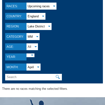
RACES:
Upcoming races
COUNTRY:
England
REGION:
Lake District
CATEGORY:
MM
AGE:
All
YEAR:
MONTH:
April
🔍
There are no races matching the selected filters.