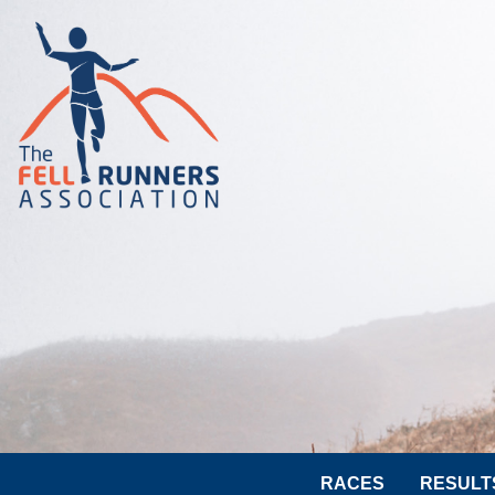
RACES
RESULT