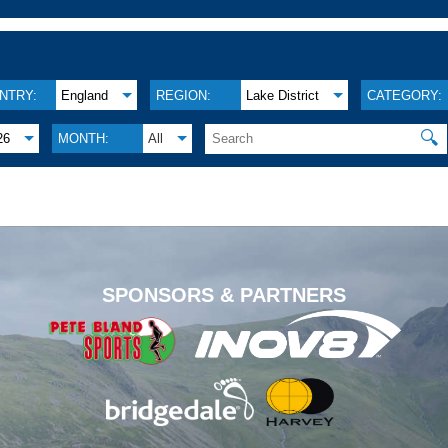
NTRY:
England
REGION:
Lake District
CATEGORY:
🔍
26
MONTH:
All
.
SPONSORS & PARTNERS