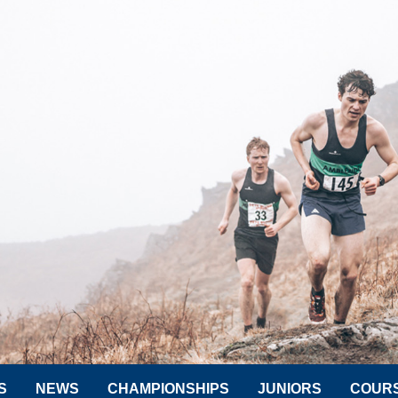
S
NEWS
CHAMPIONSHIPS
JUNIORS
COUR