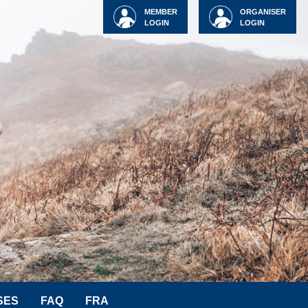
MEMBER
ORGANISER
LOGIN
LOGIN
SES
FAQ
FRA