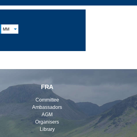
MM
FRA
Committee
Ambassadors
AGM
Organisers
Library