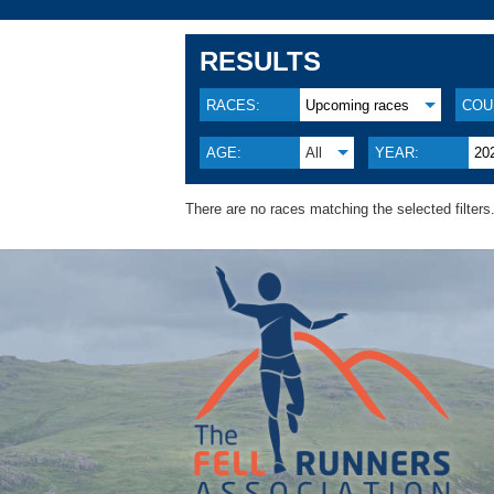
RESULTS
RACES:
Upcoming races
COU
AGE:
All
YEAR:
20
There are no races matching the selected filters