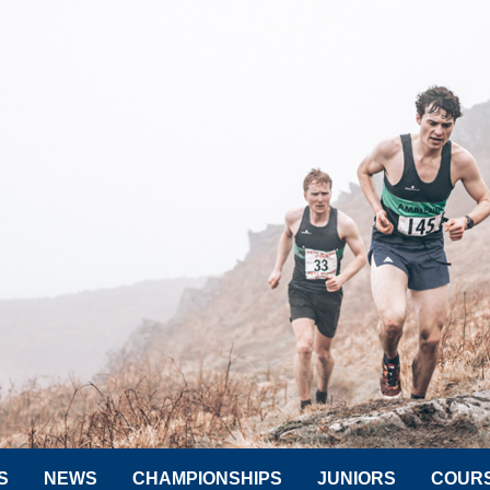
S
NEWS
CHAMPIONSHIPS
JUNIORS
COUR