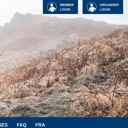
MEMBER
ORGANISER
LOGIN
LOGIN
SES
FAQ
FRA