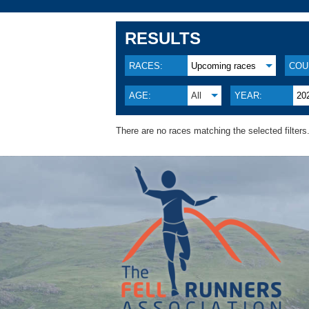
RESULTS
RACES:
Upcoming races
COU
AGE:
All
YEAR:
20
There are no races matching the selected filters