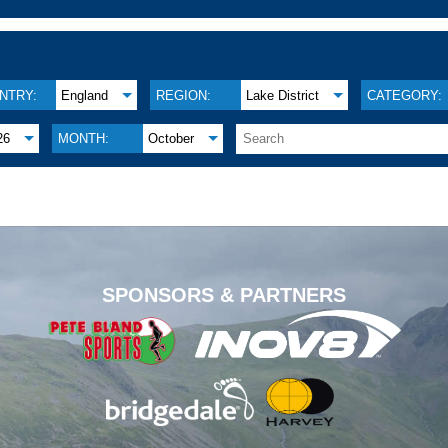
NTRY:
England
REGION:
Lake District
CATEGORY:
26
MONTH:
October
.
SPONSORS & PARTNERS