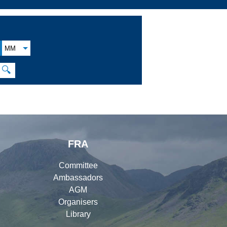
MM
🔍
FRA
Committee
Ambassadors
AGM
Organisers
Library