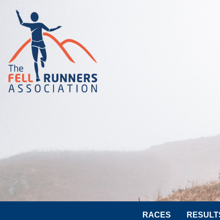
RACES
RESULT