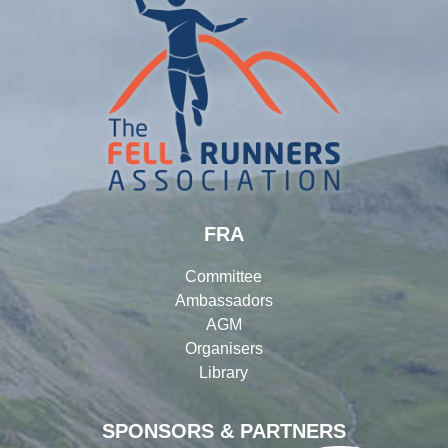
FRA
Committee
Ambassadors
AGM
Organisers
Library
SPONSORS & PARTNERS