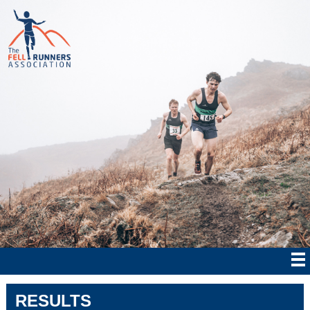
RESULTS