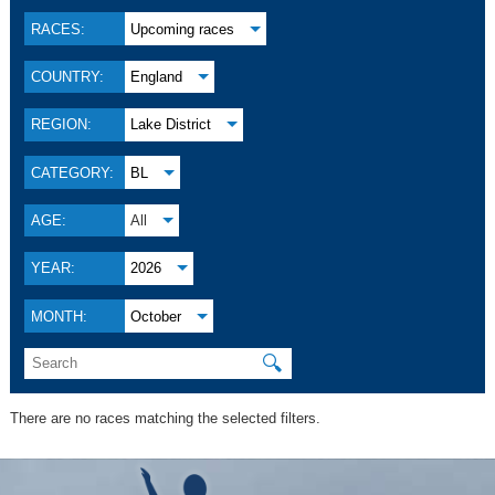
RACES:
Upcoming races
COUNTRY:
England
REGION:
Lake District
CATEGORY:
BL
AGE:
All
YEAR:
2026
MONTH:
October
🔍
There are no races matching the selected filters.