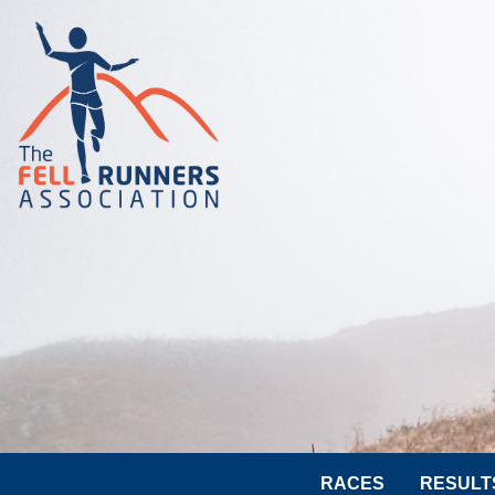
RACES
RESULT