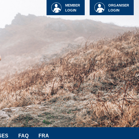
MEMBER
ORGANISER
LOGIN
LOGIN
SES
FAQ
FRA