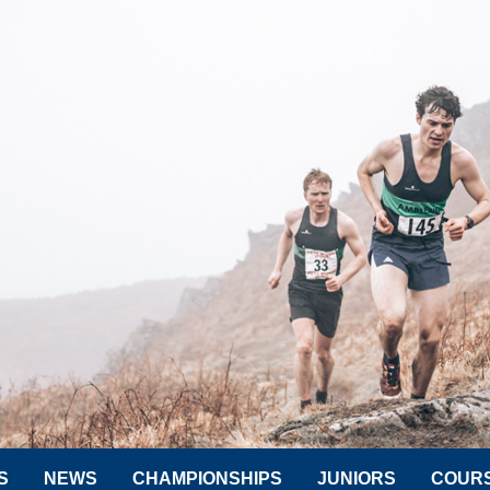
S
NEWS
CHAMPIONSHIPS
JUNIORS
COUR