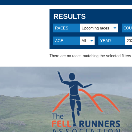
RESULTS
RACES:
Upcoming races
COU
AGE:
All
YEAR:
20
There are no races matching the selected filters