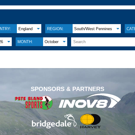
NTRY:
England
REGION:
South/West Pennines
CAT
26
MONTH:
October
.
SPONSORS & PARTNERS