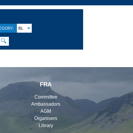
EGORY:
BL
🔍
FRA
Committee
Ambassadors
AGM
Organisers
Library