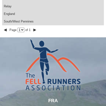
Relay
England
South/West Pennines
◀
▶
Page
of 1
FRA