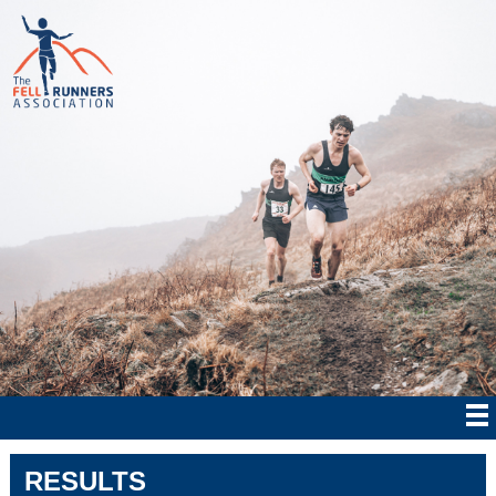
RESULTS