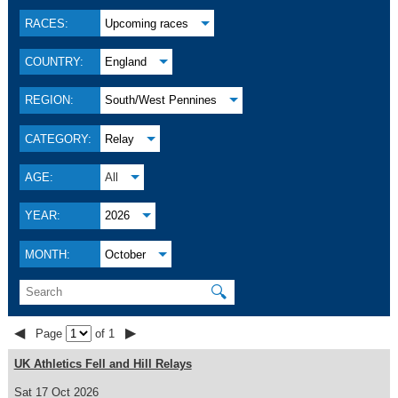
RACES:
Upcoming races
COUNTRY:
England
REGION:
South/West Pennines
CATEGORY:
Relay
AGE:
All
YEAR:
2026
MONTH:
October
🔍
◀
▶
Page
of 1
UK Athletics Fell and Hill Relays
Sat 17 Oct 2026