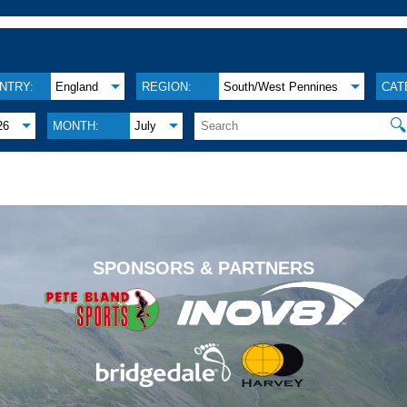
NTRY:
England
REGION:
South/West Pennines
CAT

26
MONTH:
July
.
SPONSORS & PARTNERS