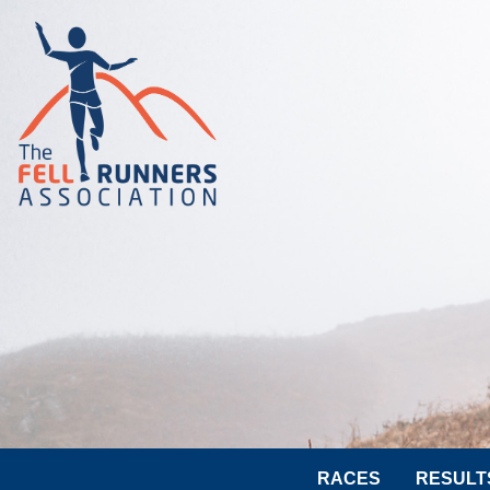
RACES
RESULT