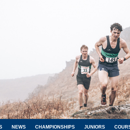
S
NEWS
CHAMPIONSHIPS
JUNIORS
COUR