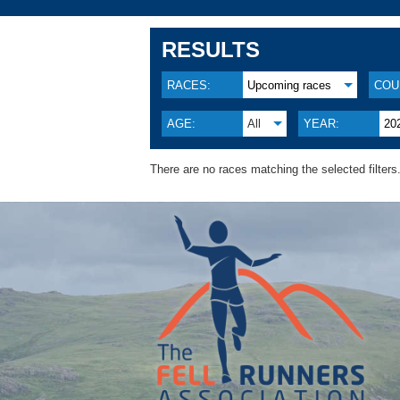
RESULTS
RACES:
Upcoming races
COU
AGE:
All
YEAR:
20
There are no races matching the selected filters