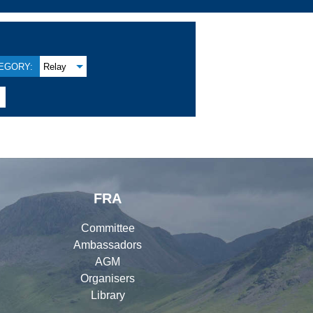
EGORY:
Relay

FRA
Committee
Ambassadors
AGM
Organisers
Library