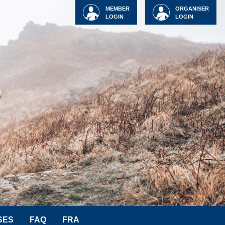
MEMBER
ORGANISER
LOGIN
LOGIN
SES
FAQ
FRA