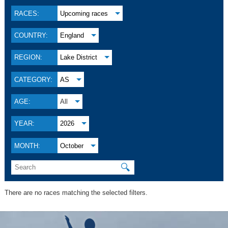
RACES:
Upcoming races
COUNTRY:
England
REGION:
Lake District
CATEGORY:
AS
AGE:
All
YEAR:
2026
MONTH:
October
🔍
There are no races matching the selected filters.