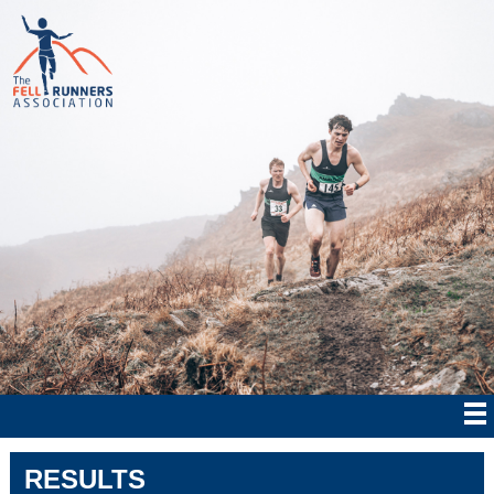
RESULTS