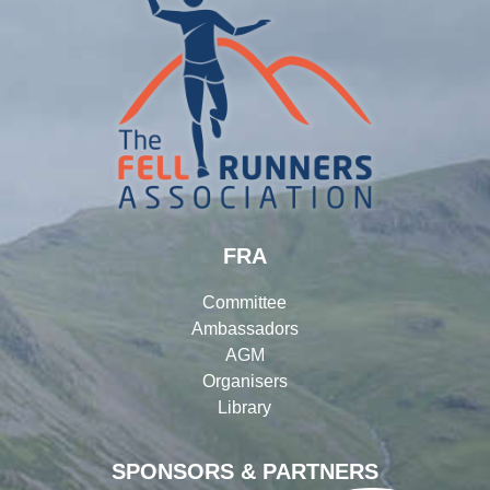
FRA
Committee
Ambassadors
AGM
Organisers
Library
SPONSORS & PARTNERS