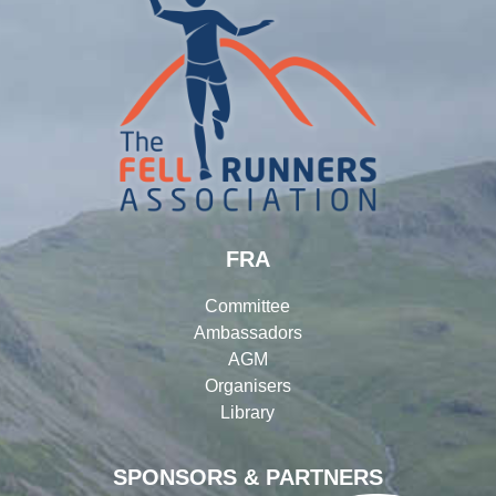
FRA
Committee
Ambassadors
AGM
Organisers
Library
SPONSORS & PARTNERS