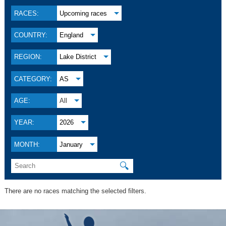
RACES:
Upcoming races
COUNTRY:
England
REGION:
Lake District
CATEGORY:
AS
AGE:
All
YEAR:
2026
MONTH:
January
🔍
There are no races matching the selected filters.