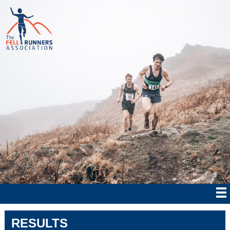
RESULTS