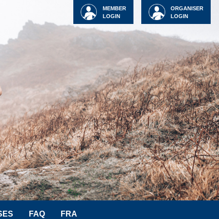
MEMBER
ORGANISER
LOGIN
LOGIN
SES
FAQ
FRA