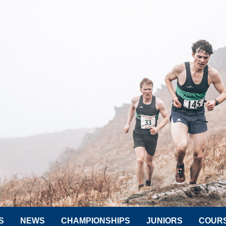
S
NEWS
CHAMPIONSHIPS
JUNIORS
COUR