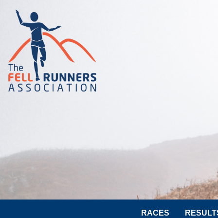
RACES
RESULT