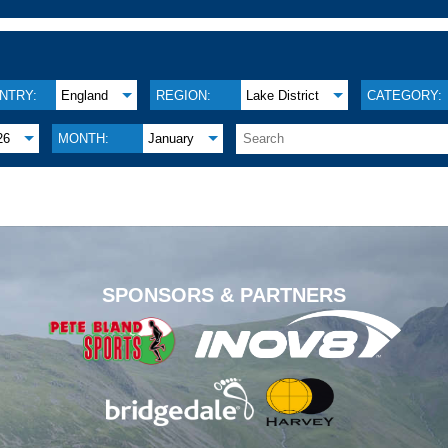
NTRY:
England
REGION:
Lake District
CATEGORY:
26
MONTH:
January
.
SPONSORS & PARTNERS