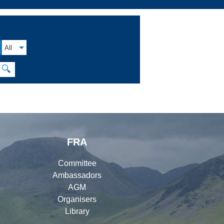
All
🔍
FRA
Committee
Ambassadors
AGM
Organisers
Library