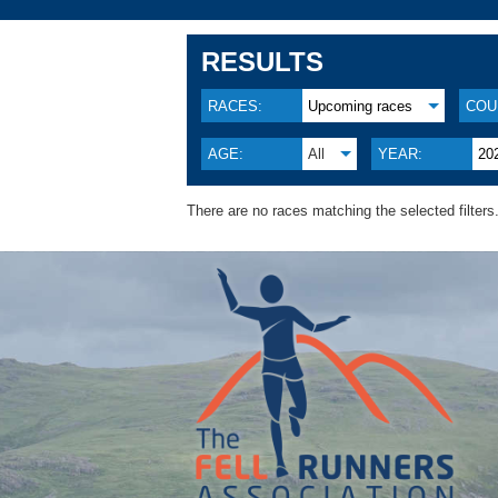
RESULTS
RACES:
Upcoming races
COU
AGE:
All
YEAR:
20
There are no races matching the selected filters