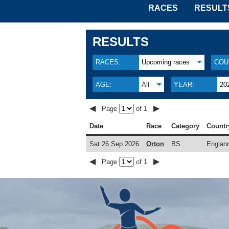
RACES
RESULT
RESULTS
RACES:
Upcoming races
COU
AGE:
All
YEAR:
20
◀
▶
Page
of 1
Date
Race
Category
Countr
Sat 26 Sep 2026
Orton
BS
Englan
◀
▶
Page
of 1