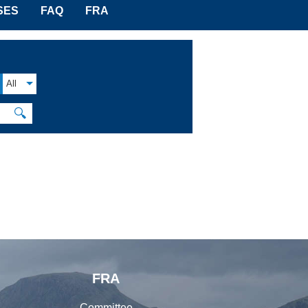
SES
FAQ
FRA
All
🔍
FRA
Committee