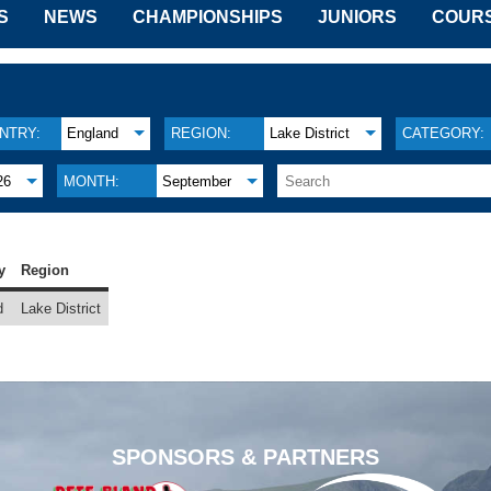
S
NEWS
CHAMPIONSHIPS
JUNIORS
COUR
NTRY:
England
REGION:
Lake District
CATEGORY:
26
MONTH:
September
y
Region
d
Lake District
SPONSORS & PARTNERS