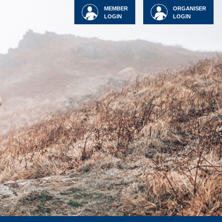
MEMBER
ORGANISER
LOGIN
LOGIN