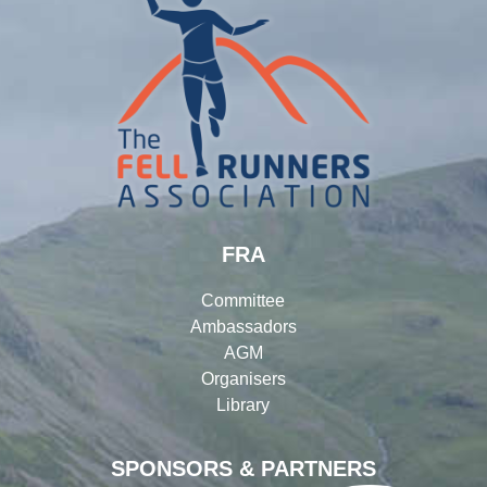
FRA
Committee
Ambassadors
AGM
Organisers
Library
SPONSORS & PARTNERS