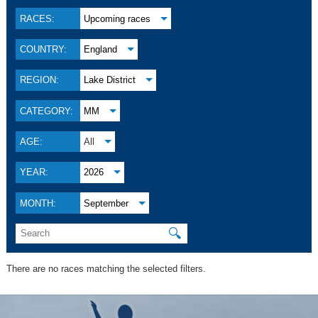
RACES:
Upcoming races
COUNTRY:
England
REGION:
Lake District
CATEGORY:
MM
AGE:
All
YEAR:
2026
MONTH:
September
🔍
There are no races matching the selected filters.