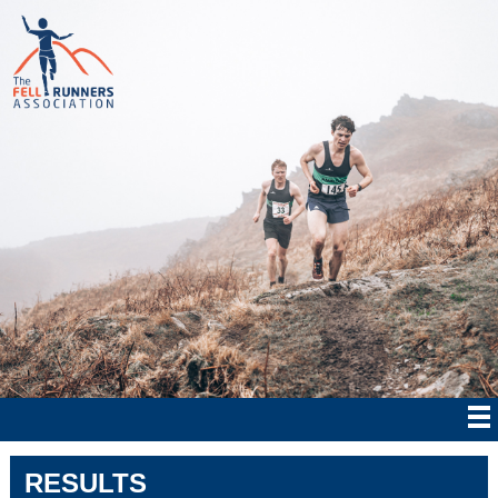
RESULTS