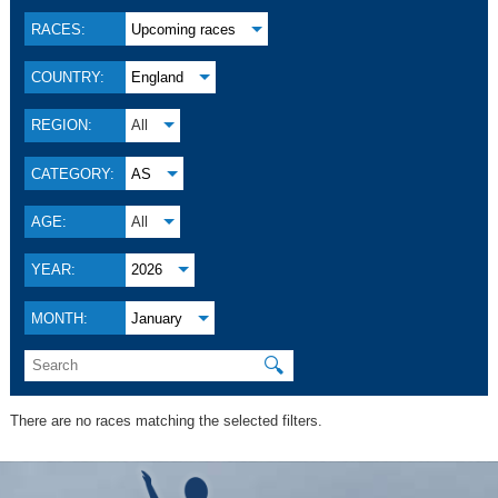
RACES:
Upcoming races
COUNTRY:
England
REGION:
All
CATEGORY:
AS
AGE:
All
YEAR:
2026
MONTH:
January
🔍
There are no races matching the selected filters.