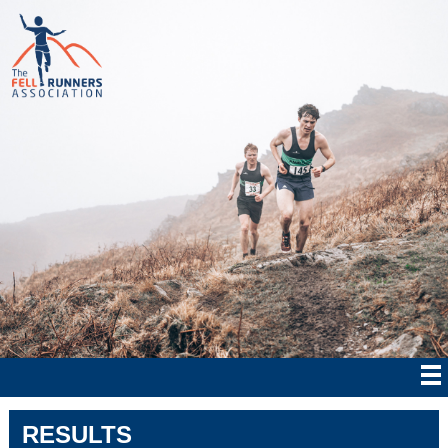
RESULTS