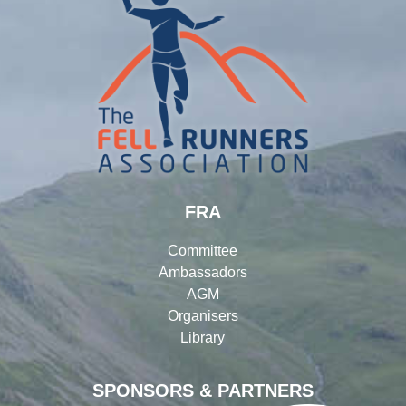
FRA
Committee
Ambassadors
AGM
Organisers
Library
SPONSORS & PARTNERS