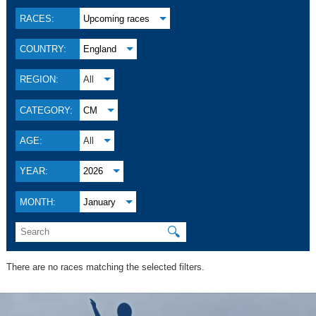
RACES:
Upcoming races
COUNTRY:
England
REGION:
All
CATEGORY:
CM
AGE:
All
YEAR:
2026
MONTH:
January
🔍
There are no races matching the selected filters.