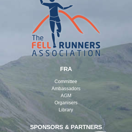
FRA
Committee
Ambassadors
AGM
Organisers
Library
SPONSORS & PARTNERS