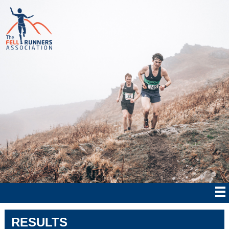
RESULTS