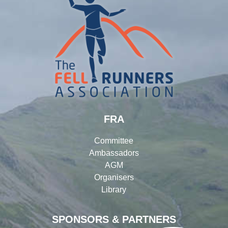
FRA
Committee
Ambassadors
AGM
Organisers
Library
SPONSORS & PARTNERS