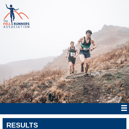
RESULTS