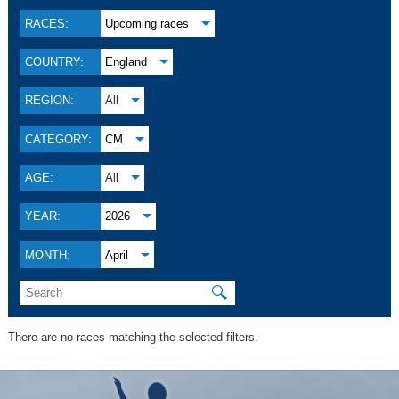
RACES:
Upcoming races
COUNTRY:
England
REGION:
All
CATEGORY:
CM
AGE:
All
YEAR:
2026
MONTH:
April
🔍
There are no races matching the selected filters.