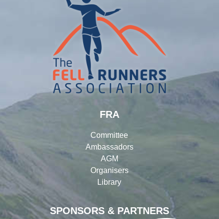
FRA
Committee
Ambassadors
AGM
Organisers
Library
SPONSORS & PARTNERS