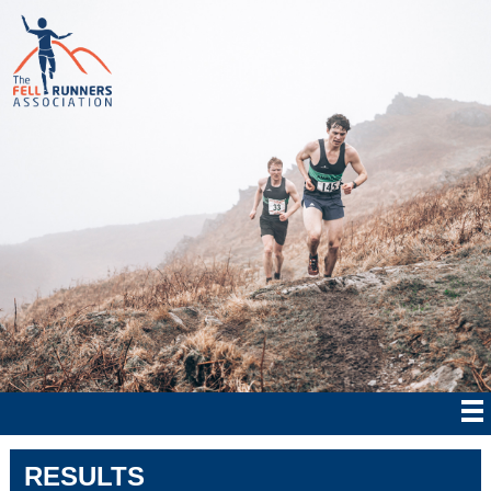
RESULTS