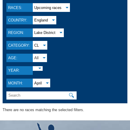
RACES:
Upcoming races
COUNTRY:
England
REGION:
Lake District
CATEGORY:
CL
AGE:
All
YEAR:
MONTH:
April
🔍
There are no races matching the selected filters.