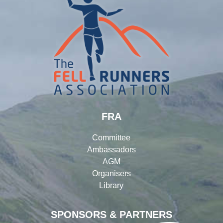
FRA
Committee
Ambassadors
AGM
Organisers
Library
SPONSORS & PARTNERS