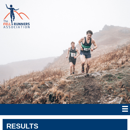
RESULTS