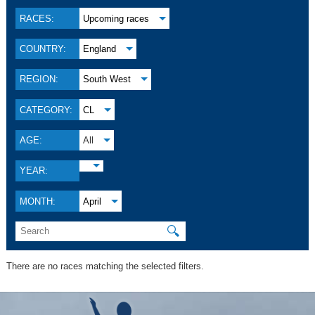
RACES:
Upcoming races
COUNTRY:
England
REGION:
South West
CATEGORY:
CL
AGE:
All
YEAR:
MONTH:
April
🔍
There are no races matching the selected filters.