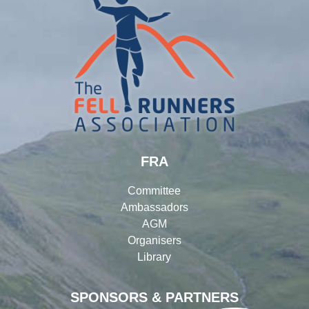
FRA
Committee
Ambassadors
AGM
Organisers
Library
SPONSORS & PARTNERS