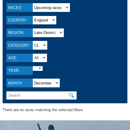
RACES:
Upcoming races
COUNTRY:
England
REGION:
Lake District
CATEGORY:
CL
AGE:
All
YEAR:
MONTH:
December
🔍
There are no races matching the selected filters.