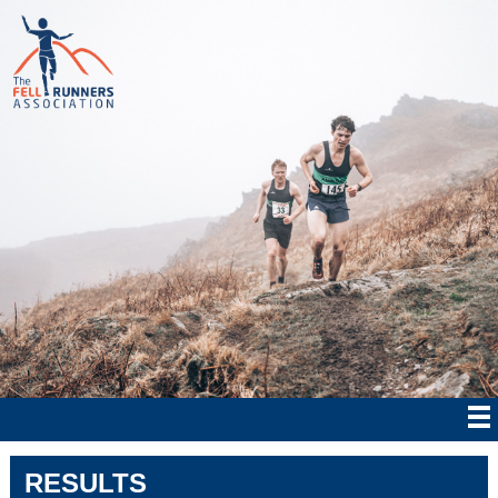
RESULTS