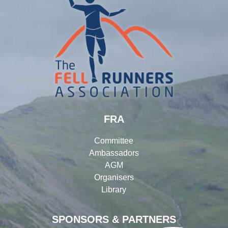
FRA
Committee
Ambassadors
AGM
Organisers
Library
SPONSORS & PARTNERS