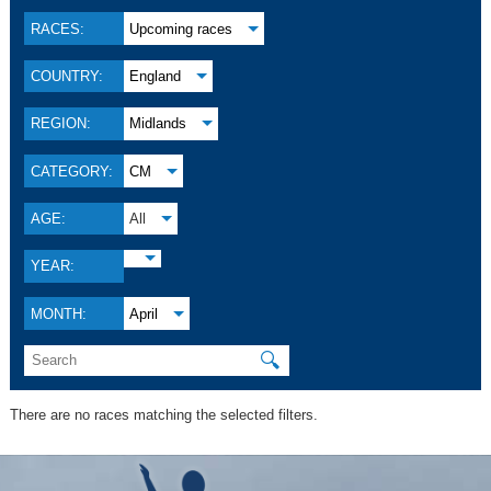
RACES:
Upcoming races
COUNTRY:
England
REGION:
Midlands
CATEGORY:
CM
AGE:
All
YEAR:
MONTH:
April
🔍
There are no races matching the selected filters.