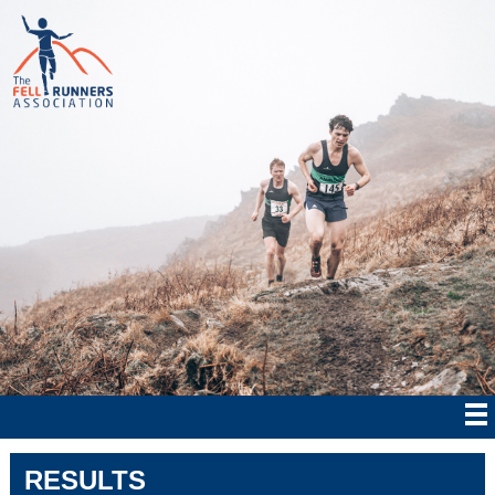
RESULTS