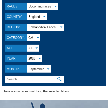
RACES:
Upcoming races
COUNTRY:
England
REGION:
Bowland/NW Lancs.
CATEGORY:
CM
AGE:
All
YEAR:
2026
MONTH:
September
🔍
There are no races matching the selected filters.