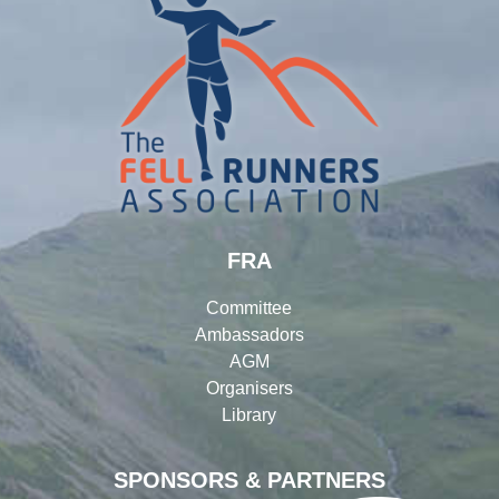
FRA
Committee
Ambassadors
AGM
Organisers
Library
SPONSORS & PARTNERS