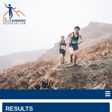
RESULTS