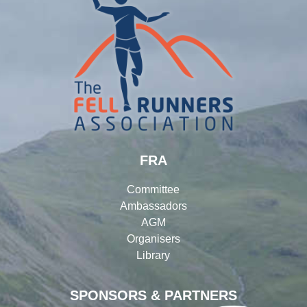
FRA
Committee
Ambassadors
AGM
Organisers
Library
SPONSORS & PARTNERS