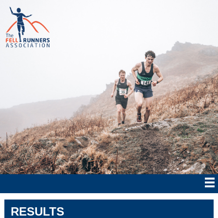
RESULTS