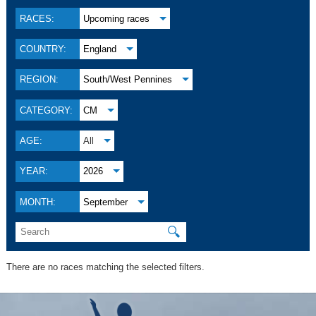
RACES:
Upcoming races
COUNTRY:
England
REGION:
South/West Pennines
CATEGORY:
CM
AGE:
All
YEAR:
2026
MONTH:
September
🔍
There are no races matching the selected filters.