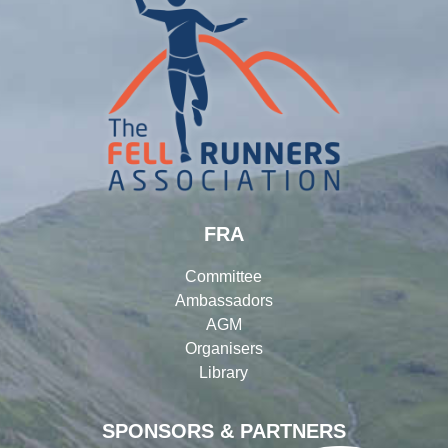
FRA
Committee
Ambassadors
AGM
Organisers
Library
SPONSORS & PARTNERS