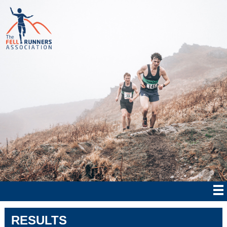
RESULTS