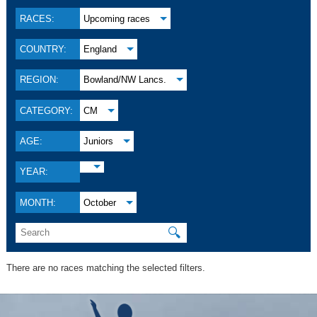
RACES:
Upcoming races
COUNTRY:
England
REGION:
Bowland/NW Lancs.
CATEGORY:
CM
AGE:
Juniors
YEAR:
MONTH:
October
🔍
There are no races matching the selected filters.