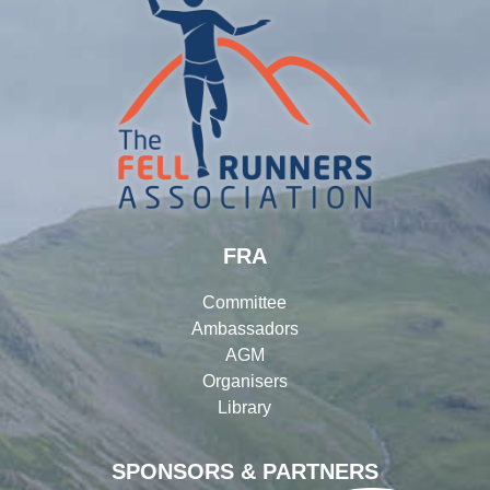
FRA
Committee
Ambassadors
AGM
Organisers
Library
SPONSORS & PARTNERS