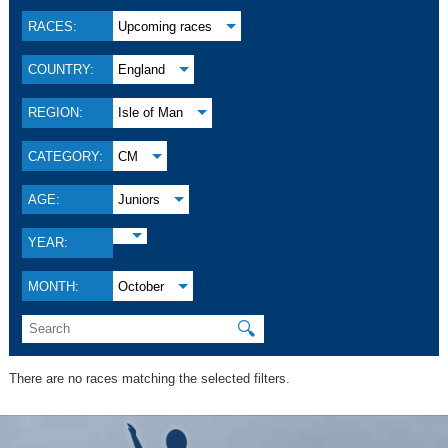
RACES:
Upcoming races
COUNTRY:
England
REGION:
Isle of Man
CATEGORY:
CM
AGE:
Juniors
YEAR:
MONTH:
October
🔍
There are no races matching the selected filters.