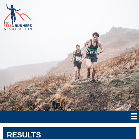
RESULTS