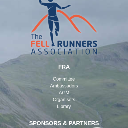
FRA
Committee
Ambassadors
AGM
Organisers
Library
SPONSORS & PARTNERS