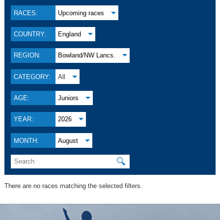
RACES:
Upcoming races
COUNTRY:
England
REGION:
Bowland/NW Lancs.
CATEGORY:
All
AGE:
Juniors
YEAR:
2026
MONTH:
August
🔍
There are no races matching the selected filters.