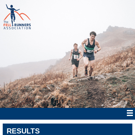
RESULTS