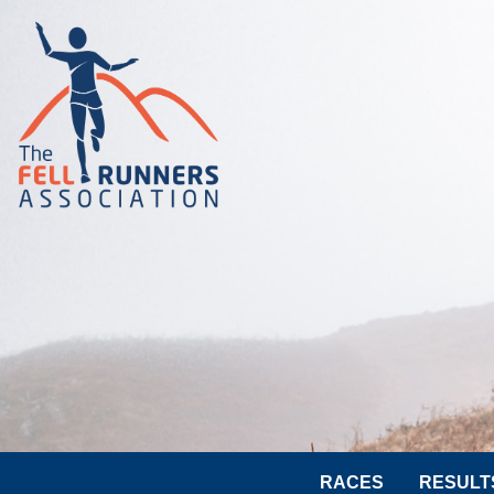
RACES
RESULT