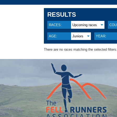
RESULTS
RACES:
Upcoming races
COU
AGE:
Juniors
YEAR:
There are no races matching the selected filters