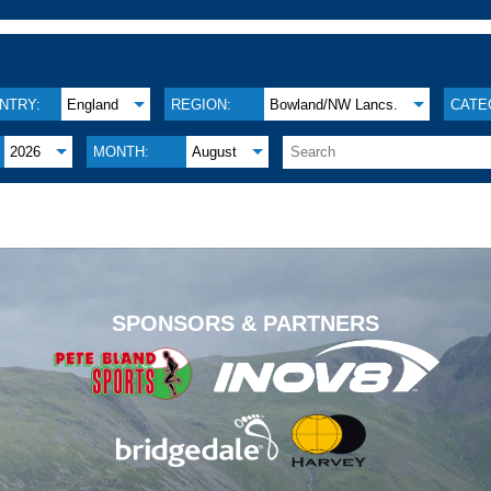
NTRY:
England
REGION:
Bowland/NW Lancs.
CATE
2026
MONTH:
August
.
SPONSORS & PARTNERS