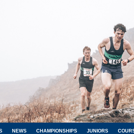
S
NEWS
CHAMPIONSHIPS
JUNIORS
COUR