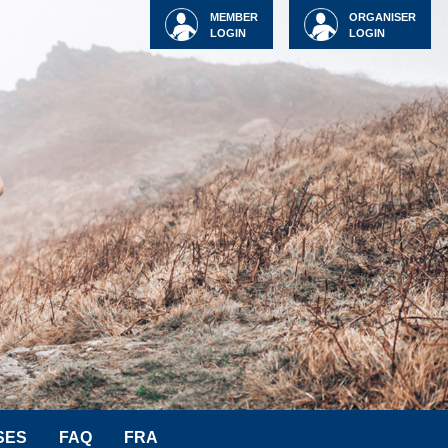
MEMBER
ORGANISER
LOGIN
LOGIN
SES
FAQ
FRA