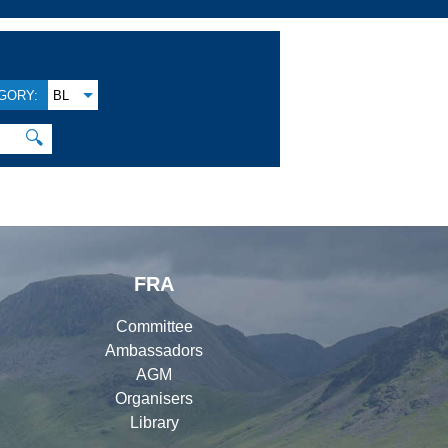
GORY:
BL
🔍
FRA
Committee
Ambassadors
AGM
Organisers
Library