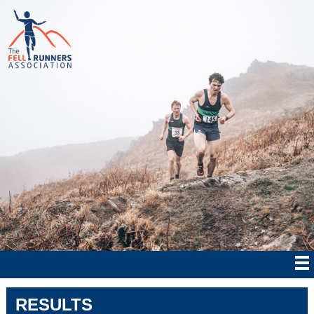
RESULTS