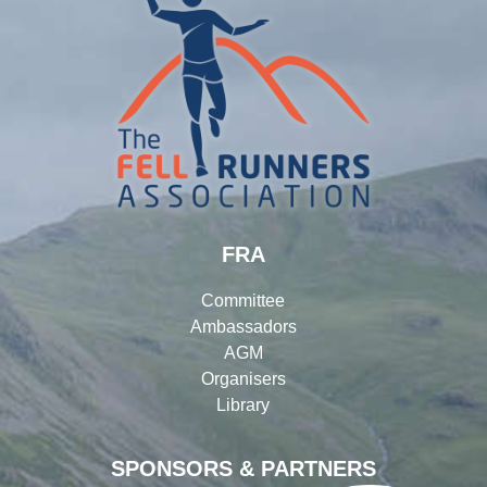
FRA
Committee
Ambassadors
AGM
Organisers
Library
SPONSORS & PARTNERS