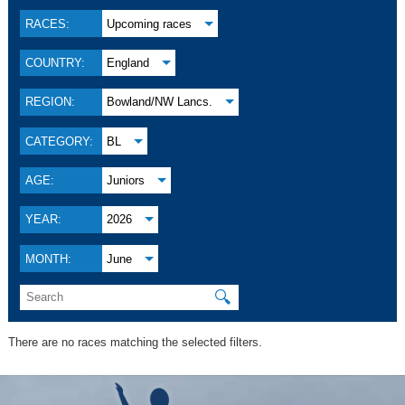
RACES:
Upcoming races
COUNTRY:
England
REGION:
Bowland/NW Lancs.
CATEGORY:
BL
AGE:
Juniors
YEAR:
2026
MONTH:
June
🔍
There are no races matching the selected filters.