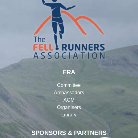
FRA
Committee
Ambassadors
AGM
Organisers
Library
SPONSORS & PARTNERS