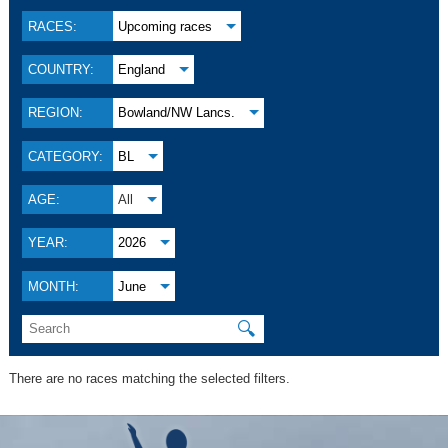
RACES:
Upcoming races
COUNTRY:
England
REGION:
Bowland/NW Lancs.
CATEGORY:
BL
AGE:
All
YEAR:
2026
MONTH:
June
🔍
There are no races matching the selected filters.