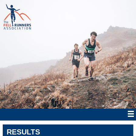
RESULTS