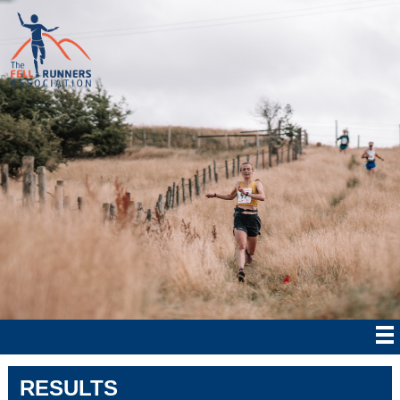
RESULTS