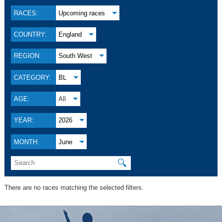
RACES:
Upcoming races
COUNTRY:
England
REGION:
South West
CATEGORY:
BL
AGE:
All
YEAR:
2026
MONTH:
June
🔍
There are no races matching the selected filters.