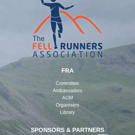
FRA
Committee
Ambassadors
AGM
Organisers
Library
SPONSORS & PARTNERS