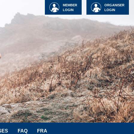
MEMBER
ORGANISER
LOGIN
LOGIN
SES
FAQ
FRA