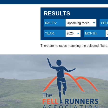
RESULTS
RACES:
Upcoming races
COU
YEAR:
2026
MONTH:
There are no races matching the selected filters