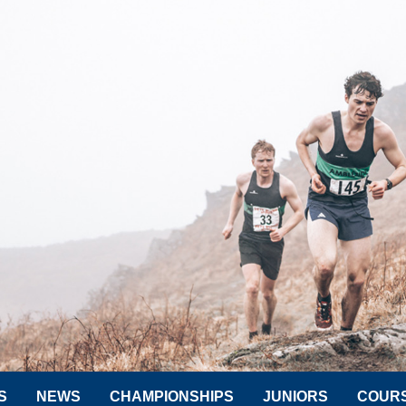
S
NEWS
CHAMPIONSHIPS
JUNIORS
COUR