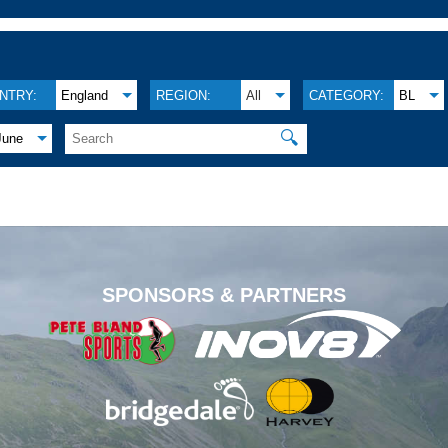
NTRY:
England
REGION:
All
CATEGORY:
BL
🔍
June
.
SPONSORS & PARTNERS