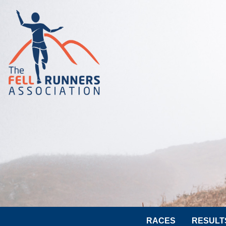
RACES
RESULT