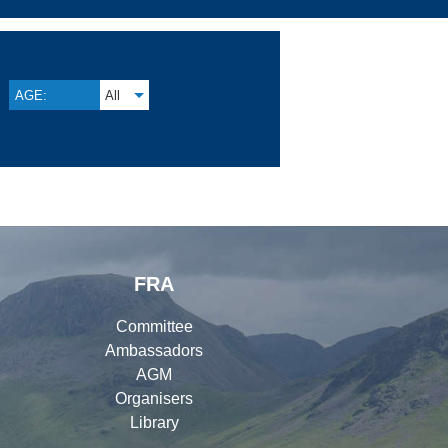
AGE:
All
FRA
Committee
Ambassadors
AGM
Organisers
Library