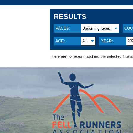
RESULTS
RACES:
Upcoming races
COU
AGE:
All
YEAR:
20
There are no races matching the selected filters