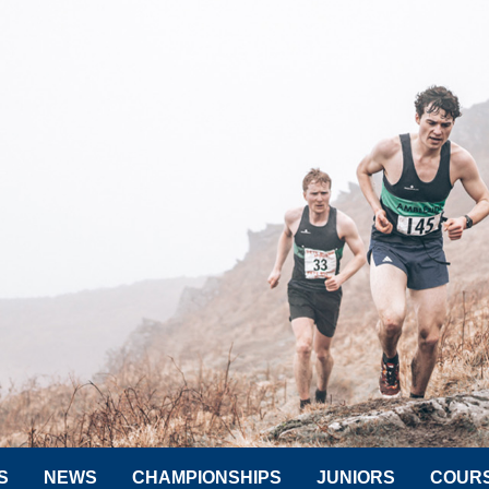
S
NEWS
CHAMPIONSHIPS
JUNIORS
COUR