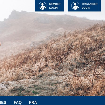
MEMBER
ORGANISER
LOGIN
LOGIN
SES
FAQ
FRA