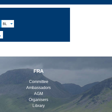
BL

FRA
Committee
Ambassadors
AGM
Organisers
Library