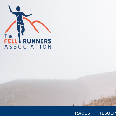
RACES
RESULT