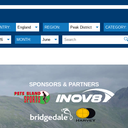
NTRY:
England
REGION:
Peak District
CATEGORY:

26
MONTH:
June
.
SPONSORS & PARTNERS