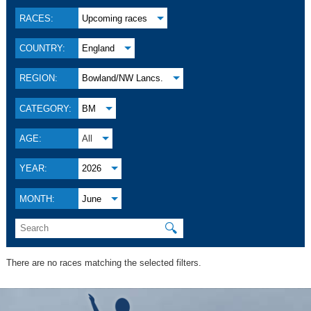
RACES:
Upcoming races
COUNTRY:
England
REGION:
Bowland/NW Lancs.
CATEGORY:
BM
AGE:
All
YEAR:
2026
MONTH:
June
🔍
There are no races matching the selected filters.