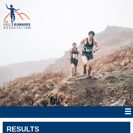
RESULTS