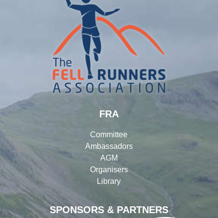
FRA
Committee
Ambassadors
AGM
Organisers
Library
SPONSORS & PARTNERS