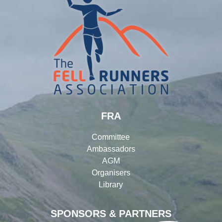
FRA
Committee
Ambassadors
AGM
Organisers
Library
SPONSORS & PARTNERS