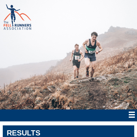
RESULTS