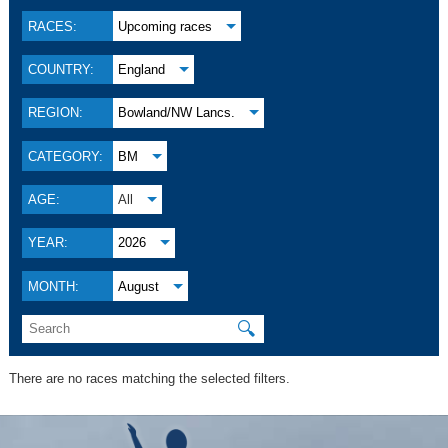
RACES:
Upcoming races
COUNTRY:
England
REGION:
Bowland/NW Lancs.
CATEGORY:
BM
AGE:
All
YEAR:
2026
MONTH:
August
🔍
There are no races matching the selected filters.