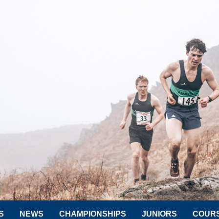
S
NEWS
CHAMPIONSHIPS
JUNIORS
COUR