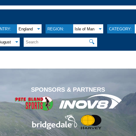
NTRY:
England
REGION:
Isle of Man
CATEGORY:
🔍
August
.
SPONSORS & PARTNERS