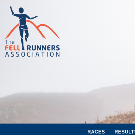
RACES
RESULT