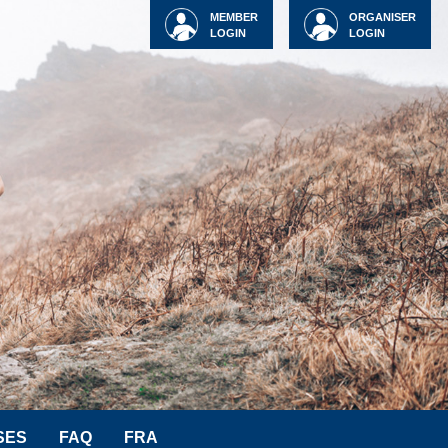
MEMBER
ORGANISER
LOGIN
LOGIN
SES
FAQ
FRA