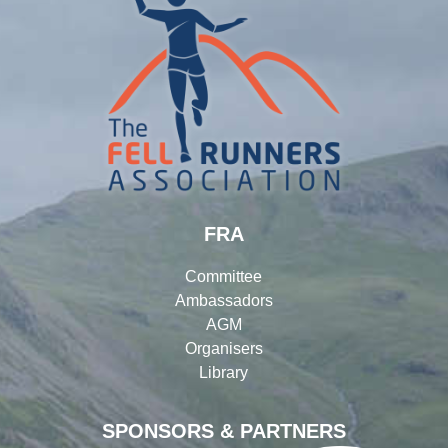
FRA
Committee
Ambassadors
AGM
Organisers
Library
SPONSORS & PARTNERS