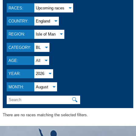
RACES:
Upcoming races
COUNTRY:
England
REGION:
Isle of Man
CATEGORY:
BL
AGE:
All
YEAR:
2026
MONTH:
August
🔍
There are no races matching the selected filters.