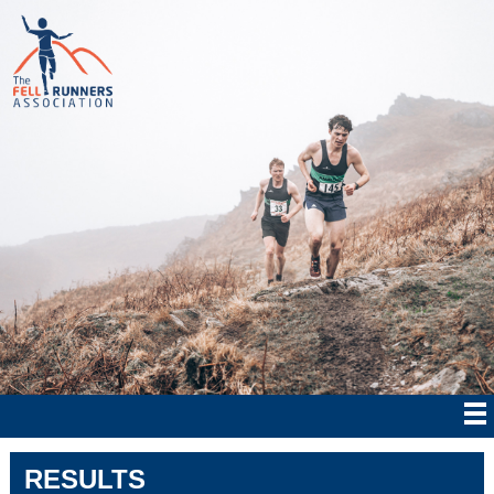
RESULTS