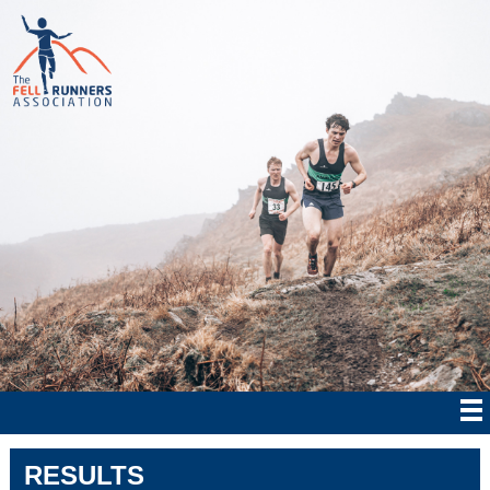
RESULTS