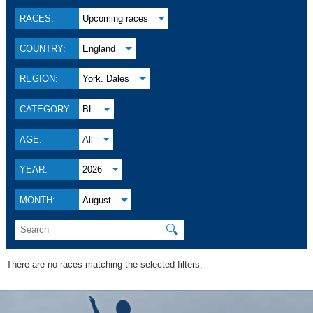
RACES:
Upcoming races
COUNTRY:
England
REGION:
York. Dales
CATEGORY:
BL
AGE:
All
YEAR:
2026
MONTH:
August
🔍
There are no races matching the selected filters.