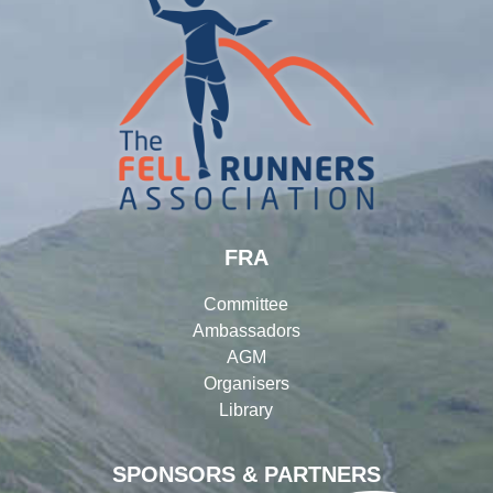
FRA
Committee
Ambassadors
AGM
Organisers
Library
SPONSORS & PARTNERS