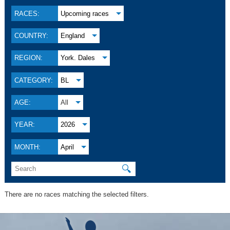
RACES:
Upcoming races
COUNTRY:
England
REGION:
York. Dales
CATEGORY:
BL
AGE:
All
YEAR:
2026
MONTH:
April
🔍
There are no races matching the selected filters.