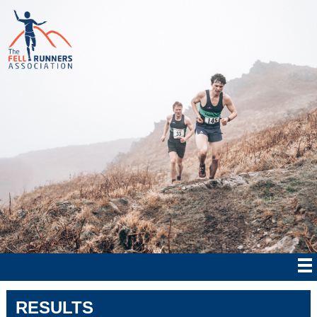
RESULTS