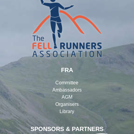
FRA
Committee
Ambassadors
AGM
Organisers
Library
SPONSORS & PARTNERS