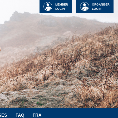
MEMBER
ORGANISER
LOGIN
LOGIN
SES
FAQ
FRA