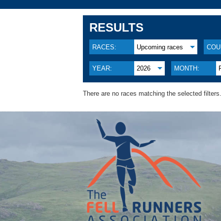
RESULTS
RACES:
Upcoming races
COU
YEAR:
2026
MONTH:
There are no races matching the selected filters