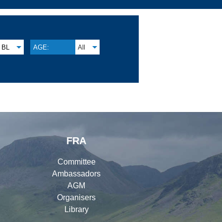
BL
AGE:
All
FRA
Committee
Ambassadors
AGM
Organisers
Library