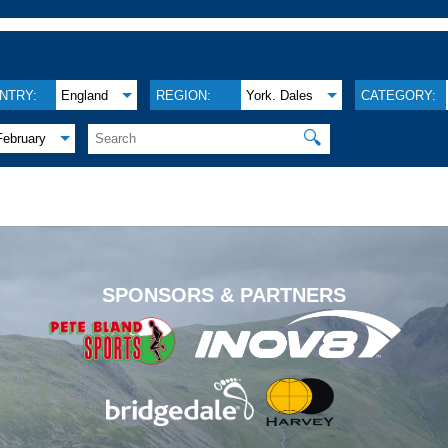
NTRY:
England
REGION:
York. Dales
CATEGORY:
🔍
February
.
SPONSORS & PARTNERS