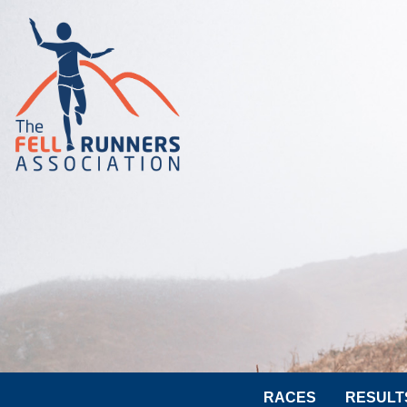
RACES
RESULT