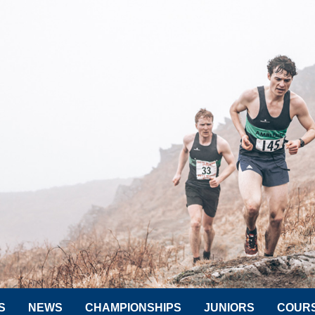
S
NEWS
CHAMPIONSHIPS
JUNIORS
COUR