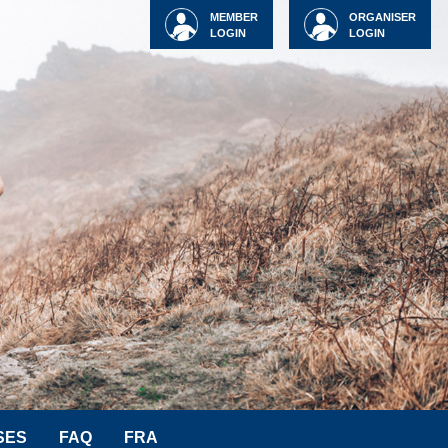
MEMBER
ORGANISER
LOGIN
LOGIN
SES
FAQ
FRA