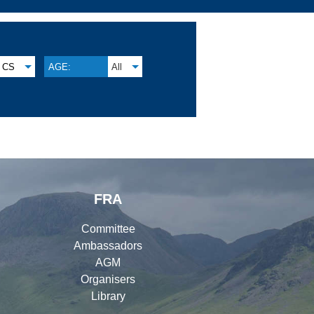
CS
AGE:
All
FRA
Committee
Ambassadors
AGM
Organisers
Library