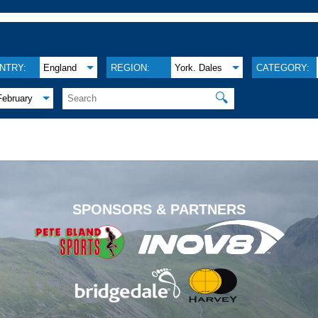
NTRY:
England
REGION:
York. Dales
CATEGORY:
🔍
February
.
SPONSORS & PARTNERS