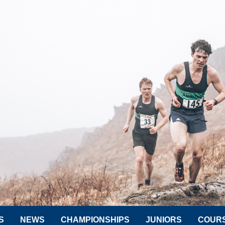
S
NEWS
CHAMPIONSHIPS
JUNIORS
COUR