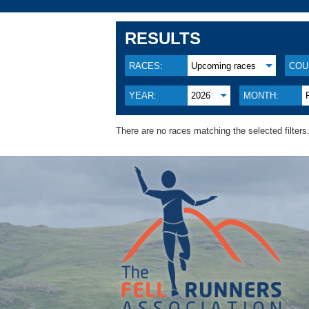
RESULTS
RACES:
Upcoming races
COU
YEAR:
2026
MONTH:
There are no races matching the selected filters