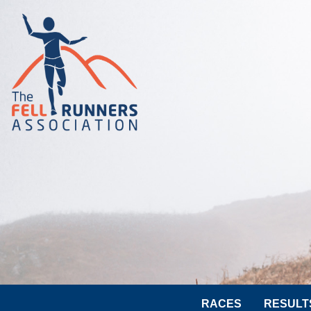
RACES
RESULT