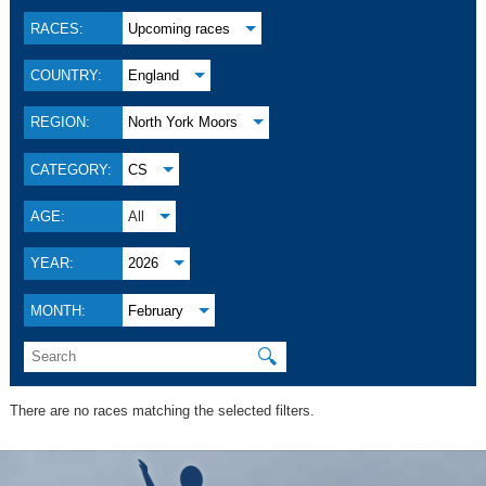
RACES:
Upcoming races
COUNTRY:
England
REGION:
North York Moors
CATEGORY:
CS
AGE:
All
YEAR:
2026
MONTH:
February
🔍
There are no races matching the selected filters.