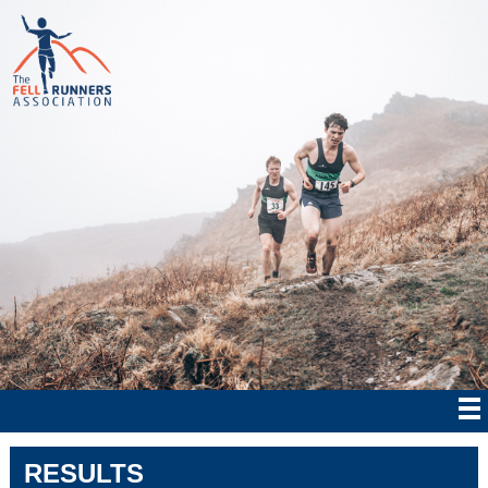
RESULTS