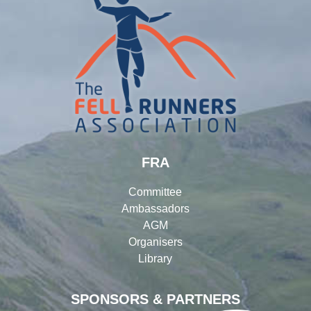
FRA
Committee
Ambassadors
AGM
Organisers
Library
SPONSORS & PARTNERS