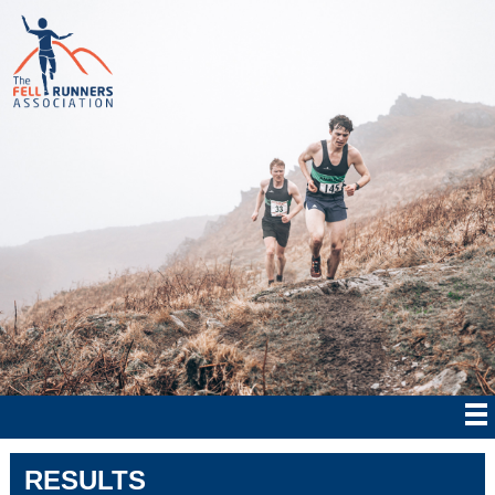
RESULTS