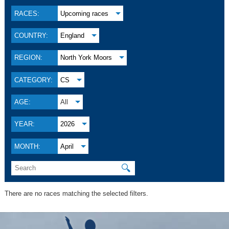
RACES:
Upcoming races
COUNTRY:
England
REGION:
North York Moors
CATEGORY:
CS
AGE:
All
YEAR:
2026
MONTH:
April
🔍
There are no races matching the selected filters.