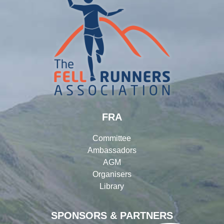
FRA
Committee
Ambassadors
AGM
Organisers
Library
SPONSORS & PARTNERS