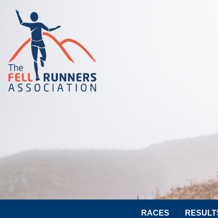
RACES
RESULT