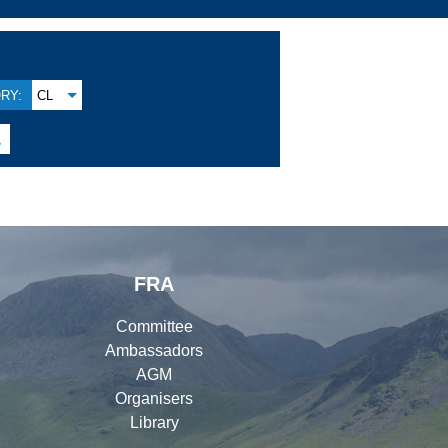
RY:
CL

FRA
Committee
Ambassadors
AGM
Organisers
Library