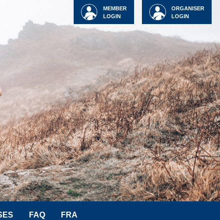
MEMBER
ORGANISER
LOGIN
LOGIN
SES
FAQ
FRA