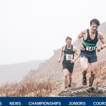
S
NEWS
CHAMPIONSHIPS
JUNIORS
COUR