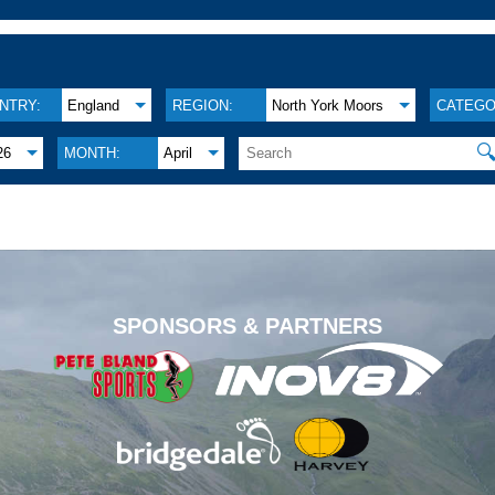
NTRY:
England
REGION:
North York Moors
CATEGO

26
MONTH:
April
.
SPONSORS & PARTNERS