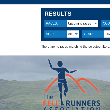
RESULTS
RACES:
Upcoming races
COU
AGE:
All
YEAR:
20
There are no races matching the selected filters