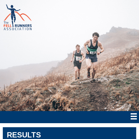
RESULTS