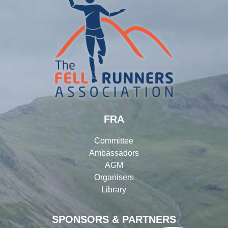
FRA
Committee
Ambassadors
AGM
Organisers
Library
SPONSORS & PARTNERS