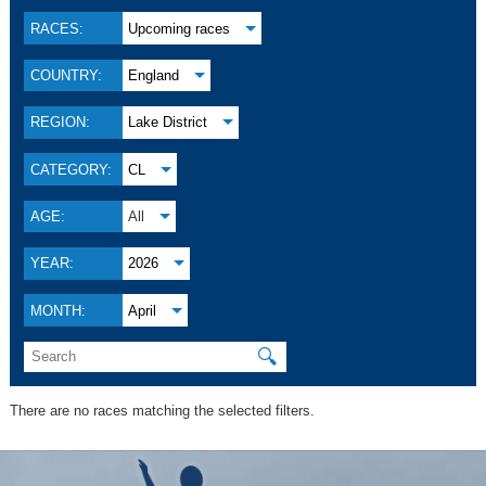
RACES:
Upcoming races
COUNTRY:
England
REGION:
Lake District
CATEGORY:
CL
AGE:
All
YEAR:
2026
MONTH:
April
🔍
There are no races matching the selected filters.